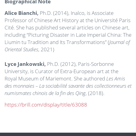
Biographical Note
Alice Bianchi,
Ph.D. (2014), Inalco, is Associate
Professor of Chinese Art History at the Université Paris
Cité. She has published several articles on Chinese art,
including “Picturing Disaster in Late Imperial China: The
Liumin tu Tradition and Its Transformations” (
Journal of
Oriental Studies
, 2021)
Lyce Jankowski,
Ph.D. (2012), Paris-Sorbonne
University, is Curator of Extra-European art at the
Royal Museum of Mariemont. She authored
Les Amis
des monnaies – La sociabilité savante des collectionneurs et
numismates chinois de la fin des Qing
, (2018).
https://brill.com/display/title/63088