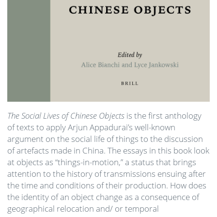
The Social Lives of Chinese Objects
is the first anthology
of texts to apply Arjun Appadurai’s well-known
argument on the social life of things to the discussion
of artefacts made in China. The essays in this book look
at objects as “things-in-motion,” a status that brings
attention to the history of transmissions ensuing after
the time and conditions of their production. How does
the identity of an object change as a consequence of
geographical relocation and/ or temporal