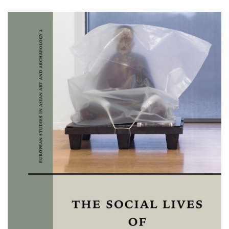
Image