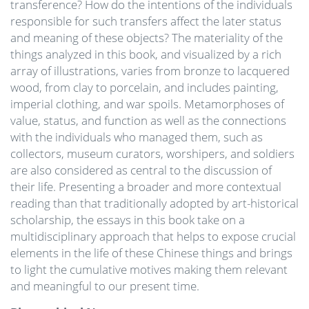
transference? How do the intentions of the individuals
responsible for such transfers affect the later status
and meaning of these objects? The materiality of the
things analyzed in this book, and visualized by a rich
array of illustrations, varies from bronze to lacquered
wood, from clay to porcelain, and includes painting,
imperial clothing, and war spoils. Metamorphoses of
value, status, and function as well as the connections
with the individuals who managed them, such as
collectors, museum curators, worshipers, and soldiers
are also considered as central to the discussion of
their life. Presenting a broader and more contextual
reading than that traditionally adopted by art-historical
scholarship, the essays in this book take on a
multidisciplinary approach that helps to expose crucial
elements in the life of these Chinese things and brings
to light the cumulative motives making them relevant
and meaningful to our present time.