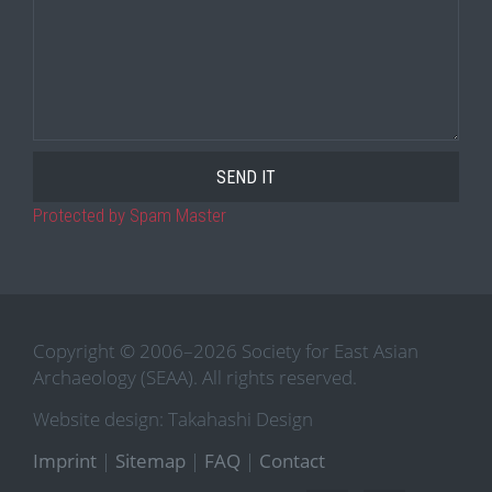
Protected by Spam Master
Copyright © 2006–2026 Society for East Asian
Archaeology (SEAA). All rights reserved.
Website design: Takahashi Design
Imprint
|
Sitemap
|
FAQ
|
Contact