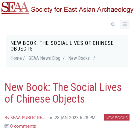
Skip
to
main
content
NEW BOOK: THE SOCIAL LIVES OF CHINESE
Breadcrumb
OBJECTS
Home /
SEAA News Blog /
New Books
/
New Book: The Social Lives
of Chinese Objects
By
SEAA PUBLIC RE…
on
28 JAN 2023 6:28 PM
NEW BOOKS
0 comments