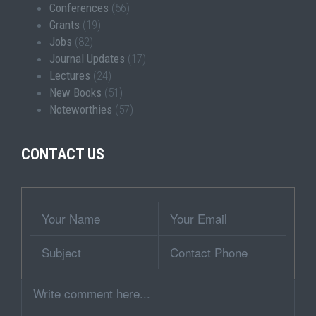
Conferences
(56)
Grants
(19)
Jobs
(82)
Journal Updates
(17)
Lectures
(24)
New Books
(51)
Noteworthies
(57)
CONTACT US
Wrapper
Your
Your
Name
Email
Subject
Contact
Phone
Comment