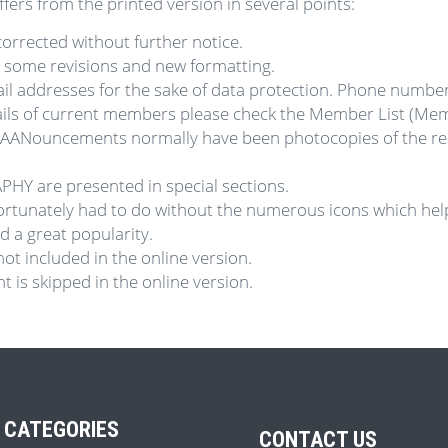
ers from the printed version in several points:
orrected without further notice.
e some revisions and new formatting.
l addresses for the sake of data protection. Phone numbe
tails of current members please check the Member List (Me
AANouncements normally have been photocopies of the resp
Y are presented in special sections.
fortunately had to do without the numerous icons which help
a great popularity.
not included in the online version.
 is skipped in the online version.
 CATEGORIES
CONTACT US