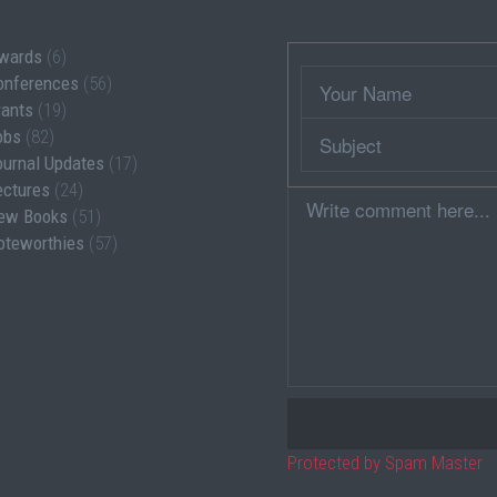
wards
(6)
Wrapper
Your
onferences
(56)
Name
rants
(19)
Subject
obs
(82)
ournal Updates
(17)
ectures
(24)
Comment
ew Books
(51)
oteworthies
(57)
Protected by Spam Master