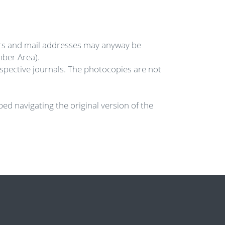
rs and mail addresses may anyway be
mber Area).
ective journals. The photocopies are not
ed navigating the original version of the