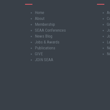
Home
A
Main
About
C
navigation
Membership
G
SEAA Conferences
J
News Blog
J
Jobs & Awards
L
Publications
N
GIVE
N
JOIN SEAA