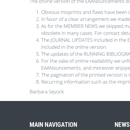
The online version of the EAANouncements diff
Obvious misprints and flaws have been c
In favor of a clear arrangement we mad
As for the MEMBER NEWS we skipped mai
obsolete in many cases. For contact de
The JOURNAL UPDATES included in the E
included in the online version.
The updates of the RUNNING BIBLIOGRAPH
For the sake of online readability we un
EAANouncements, and moreover enjoyed 
The pagination of the printed version is 
Recurring information such as the imprint
Barbara Seyock
MAIN NAVIGATION
NEWS