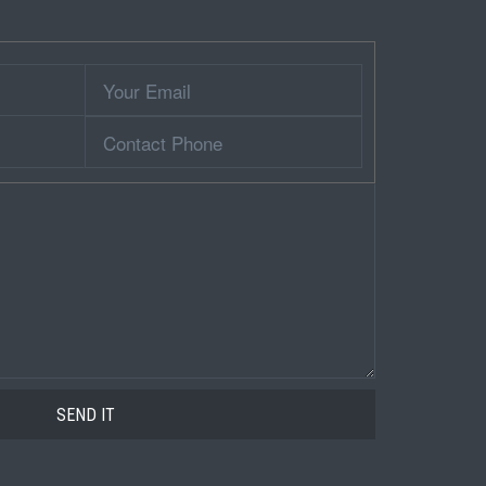
Your
Email
Contact
Phone