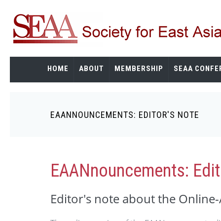
Skip
to
main
content
HOME
ABOUT
MEMBERSHIP
SEAA CONFE
EAANNOUNCEMENTS: EDITOR'S NOTE
Breadcrumb
EAANnouncements: Edito
Editor's note about the Online-