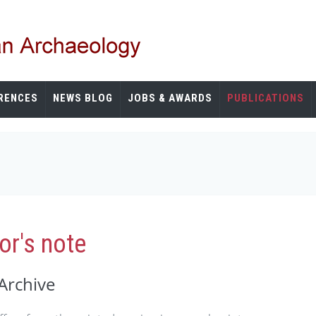
RENCES
NEWS BLOG
JOBS & AWARDS
PUBLICATIONS
r's note
Archive