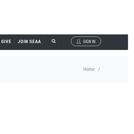
GIVE
JOIN SEAA
SIGN IN
Home
/