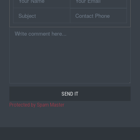
Name
Email
Subject
Contact
Phone
Comment
Protected by Spam Master