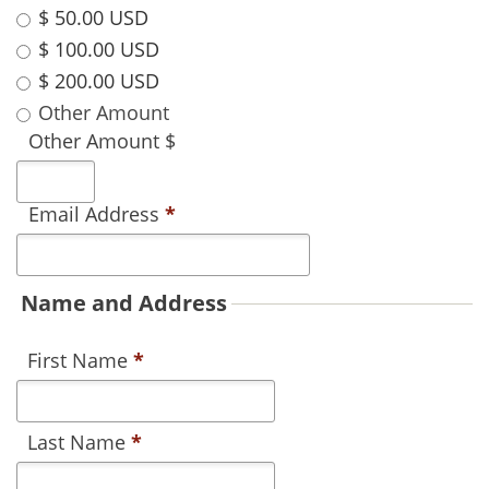
$ 50.00 USD
$ 100.00 USD
$ 200.00 USD
Other Amount
Other Amount $
Email Address
*
Name and Address
First Name
*
Last Name
*