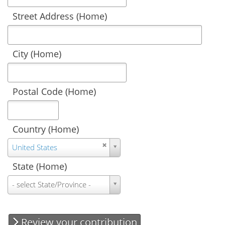
Street Address (Home)
City (Home)
Postal Code (Home)
Country (Home)
Country
United States
(Home)
State (Home)
State
- select State/Province -
(Home)
Review your contribution