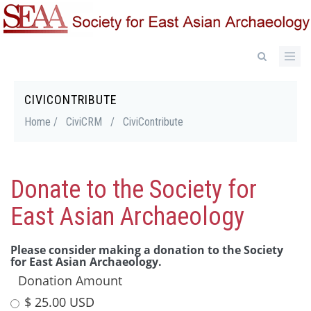
Skip
to
main
content
CIVICONTRIBUTE
Breadcrumb
Home /
CiviCRM
/
CiviContribute
Donate to the Society for
East Asian Archaeology
Please consider making a donation to the Society
for East Asian Archaeology.
Donation Amount
$ 25.00 USD