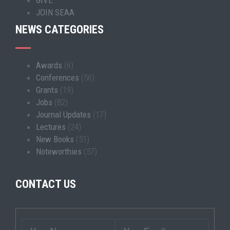
JOIN SEAA
NEWS CATEGORIES
Awards
(6)
Conferences
(56)
Grants
(19)
Jobs
(82)
Journal Updates
(17)
Lectures
(24)
New Books
(51)
Noteworthies
(57)
CONTACT US
Wrapper
Your
Your